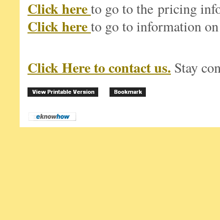
Click here
to go to the pricing in
Click here
to go to information on
Click Here to contact us.
Stay co