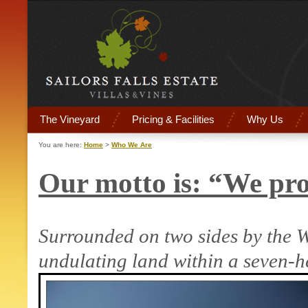
The Vineyard
Pricing & Facilities
Why Us
You are here:
Home
>
Who We Are
Our motto is: “We pro
Surrounded on two sides by the
W
undulating land within a seven-h