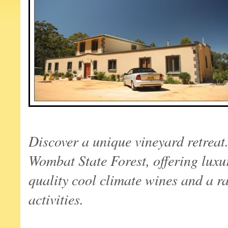
Discover a unique vineyard retreat
Wombat
State
Forest
, offering luxu
quality cool climate wines and a ra
activities.